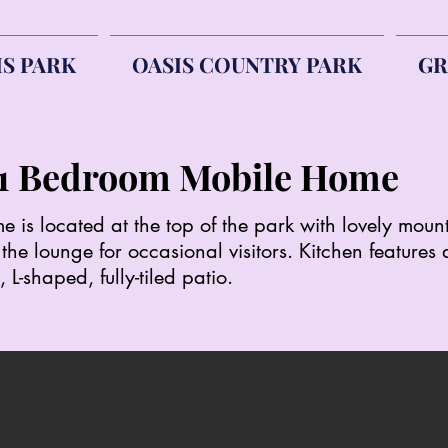
IS PARK
OASIS COUNTRY PARK
GR
 - 1 Bedroom Mobile Ho
is located at the top of the park with lovely moun
he lounge for occasional visitors. Kitchen features
 L-shaped, fully-tiled patio.