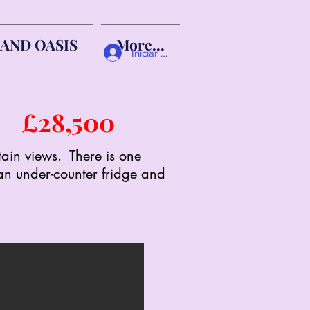
AND OASIS
More...
Iniciar sesión
me
£28,500
tain views. There is one
 an under-counter fridge and