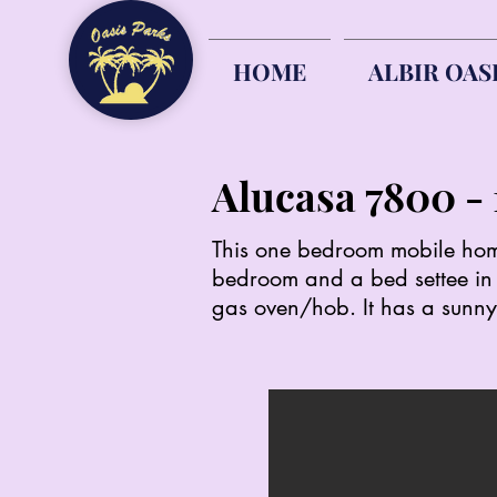
HOME
ALBIR OAS
Alucasa 7800
This one bedroom mobile home 
bedroom and a bed settee in t
gas oven/hob. It has a sunny,